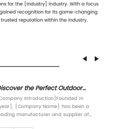
 for the [industry] industry. With a focus
gained recognition for its game-changing
rusted reputation within the industry.
iscover the Perfect Outdoor
Discov
edestal Table for Your Space
Shape 
Company Introduction]Founded in
Modern 
Living
year], {Company Name} has been a
Center 
eading manufacturer and supplier of
TrendIn 
utdoor furniture for over [number] years.
plays a 