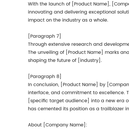
With the launch of [Product Name], [Company
innovating and delivering exceptional solut
impact on the industry as a whole.
[Paragraph 7]
Through extensive research and developmen
The unveiling of [Product Name] marks ano
shaping the future of [industry].
[Paragraph 8]
In conclusion, [Product Name] by [Company N
interface, and commitment to excellence. T
[specific target audience] into a new era 
has cemented its position as a trailblazer in
About [Company Name]: