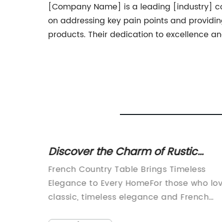
[Company Name] is a leading [industry] comp
on addressing key pain points and providi
products. Their dedication to excellence a
 with
Discover the Charm of Rustic
French Country Tables for Your
r
French Country Table Brings Timeless
Home
nalFor
Elegance to Every HomeFor those who lo
't
classic, timeless elegance and French
stylish
country home decor, there is nothing