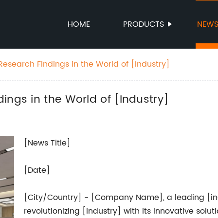
HOME
PRODUCTS
NEW
esearch Findings in the World of [Industry]
ings in the World of [Industry]
[News Title]
[Date]
[City/Country] - [Company Name], a leading [ind
revolutionizing [industry] with its innovative solu