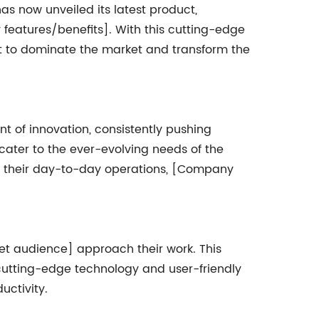
s now unveiled its latest product,
 features/benefits]. With this cutting-edge
et to dominate the market and transform the
 of innovation, consistently pushing
cater to the ever-evolving needs of the
in their day-to-day operations, [Company
get audience] approach their work. This
s cutting-edge technology and user-friendly
uctivity.