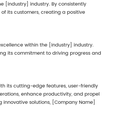
 [industry] industry. By consistently
f its customers, creating a positive
ellence within the [industry] industry.
ng its commitment to driving progress and
h its cutting-edge features, user-friendly
erations, enhance productivity, and propel
ing innovative solutions, [Company Name]