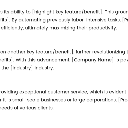
 its ability to [highlight key feature/benefit]. This gr
fits]. By automating previously labor-intensive tasks, 
ficiently, ultimately maximizing their productivity.
n another key feature/benefit], further revolutionizing
benefits]. With this advancement, [Company Name] is pa
the [industry] industry.
ding exceptional customer service, which is evident i
r it is small-scale businesses or large corporations, [
eeds of various clients.