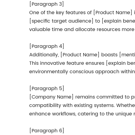
[Paragraph 3]
One of the key features of [Product Name] is
[specific target audience] to [explain bene
valuable time and allocate resources more ef
[Paragraph 4]
Additionally, [Product Name] boasts [mentio
This innovative feature ensures [explain 
environmentally conscious approach within 
[Paragraph 5]
[Company Name] remains committed to provi
compatibility with existing systems. Whethe
enhance workflows, catering to the unique n
[Paragraph 6]