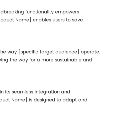
oundbreaking functionality empowers
[Product Name] enables users to save
 the way [specific target audience] operate.
ving the way for a more sustainable and
n its seamless integration and
Product Name] is designed to adapt and