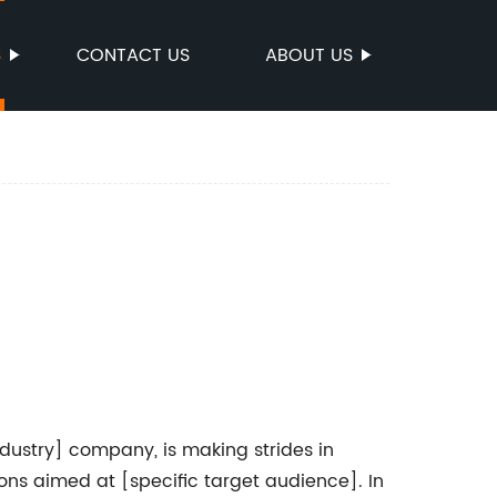
S
CONTACT US
ABOUT US
ustry] company, is making strides in
tions aimed at [specific target audience]. In