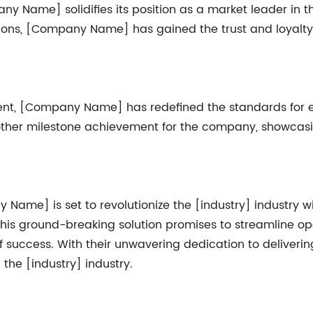
 Name] solidifies its position as a market leader in the
ions, [Company Name] has gained the trust and loyalty o
t, [Company Name] has redefined the standards for exc
ther milestone achievement for the company, showcasi
ame] is set to revolutionize the [industry] industry wit
his ground-breaking solution promises to streamline op
of success. With their unwavering dedication to deliver
 the [industry] industry.