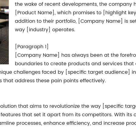
the wake of recent developments, the company ha
[Product Name], which promises to [highlight key
addition to their portfolio, [Company Name] is s
way [industry] operates.
[Paragraph 1]
[Company Name] has always been at the forefront
boundaries to create products and services that 
unique challenges faced by [specific target audience] 
that address these pain points effectively.
lution that aims to revolutionize the way [specific tar
features that set it apart from its competitors. With it
amline processes, enhance efficiency, and increase prod