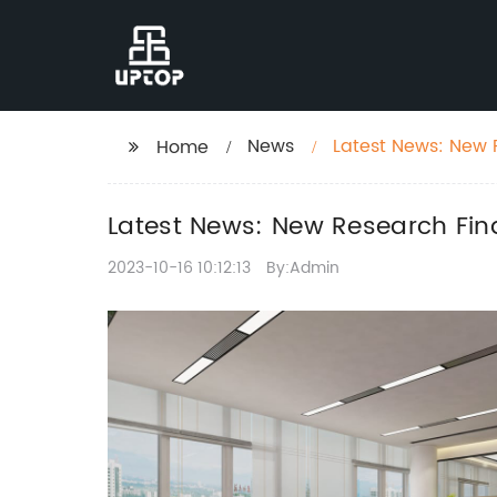
News
Latest News: New R
Home
Latest News: New Research Find
2023-10-16 10:12:13
By:Admin