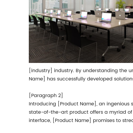
[industry] industry. By understanding the 
Name] has successfully developed solutions 
[Paragraph 2]
Introducing [Product Name], an ingenious so
state-of-the-art product offers a myriad of 
interface, [Product Name] promises to stre