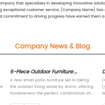
any that specializes in developing innovative solutions
ng exceptional customer service, [Company Name] has 
nd commitment to driving progress have earned them a t
Company News & Blog
6-Piece Outdoor Furniture:
D
Enhance Your Small Patio Space
P
A new small patio furniture set is taking
[
with This Stylish Set
ve
the outdoor living world by storm, offering
[
homeowners the perfect combination of
l
style and functionality. The furniture set is
o