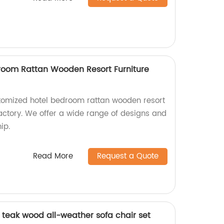
room Rattan Wooden Resort Furniture
stomized hotel bedroom rattan wooden resort
factory. We offer a wide range of designs and
ip.
Read More
Request a Quote
d teak wood all-weather sofa chair set