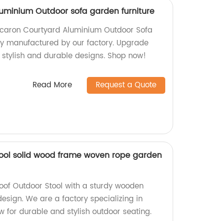
uminium Outdoor sofa garden furniture
acaron Courtyard Aluminium Outdoor Sofa
ly manufactured by our factory. Upgrade
 stylish and durable designs. Shop now!
Read More
Request a Quote
tool solid wood frame woven rope garden
oof Outdoor Stool with a sturdy wooden
sign. We are a factory specializing in
w for durable and stylish outdoor seating.