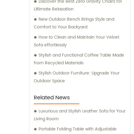
Discover the Best Zero Gravity Chairs for
commercial furniture needs.
Ultimate Relaxation
New Outdoor Bench Brings Style and
Comfort to Your Backyard
How to Clean and Maintain Your Velvet
Sofa effortlessly
Stylish and Functional Coffee Table Made
from Recycled Materials
Stylish Outdoor Furniture: Upgrade Your
Outdoor Space
Related News
Luxurious and Stylish Leather Sofa for Your
Living Room
Portable Folding Table with Adjustable