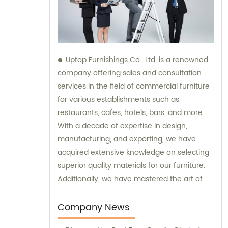
Uptop Furnishings Co., Ltd. is a renowned
company offering sales and consultation
services in the field of commercial furniture
for various establishments such as
restaurants, cafes, hotels, bars, and more.
With a decade of expertise in design,
manufacturing, and exporting, we have
acquired extensive knowledge on selecting
superior quality materials for our furniture.
Additionally, we have mastered the art of
creating smart and stable assembly
systems. Trust our expertise when it comes
Company News
to sales and consultation for all your