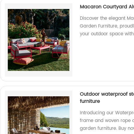
Macaron Courtyard Al
Discover the elegant M
Garden Furniture, proud
your outdoor space with
Outdoor waterproof s
furniture
Introducing our Waterpr
frame and woven rope de
garden furniture. Buy no