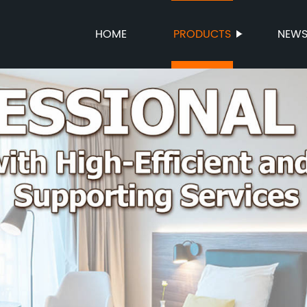
HOME
PRODUCTS
NEW