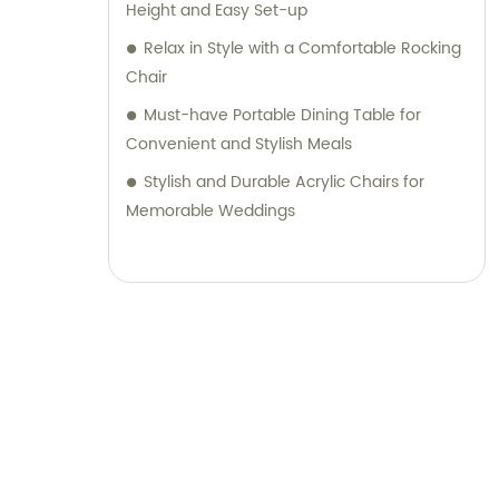
Height and Easy Set-up
Relax in Style with a Comfortable Rocking
Chair
Must-have Portable Dining Table for
Convenient and Stylish Meals
Stylish and Durable Acrylic Chairs for
Memorable Weddings