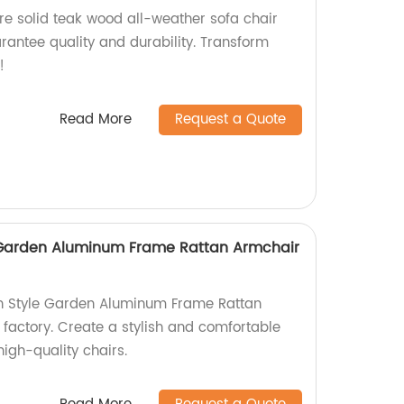
re solid teak wood all-weather sofa chair
arantee quality and durability. Transform
!
Read More
Request a Quote
 Garden Aluminum Frame Rattan Armchair
h Style Garden Aluminum Frame Rattan
 factory. Create a stylish and comfortable
igh-quality chairs.