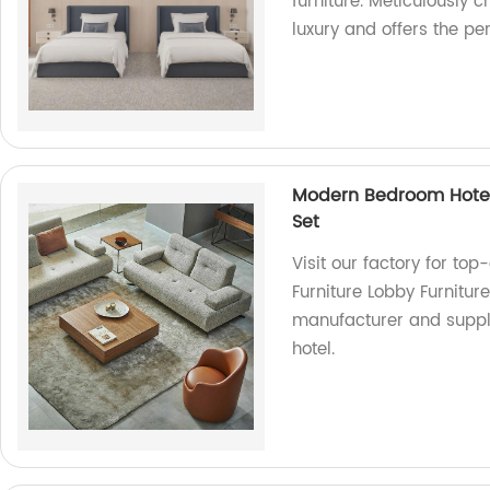
furniture. Meticulously 
luxury and offers the per
Modern Bedroom Hotel 
Set
Visit our factory for to
Furniture Lobby Furnitur
manufacturer and suppli
hotel.