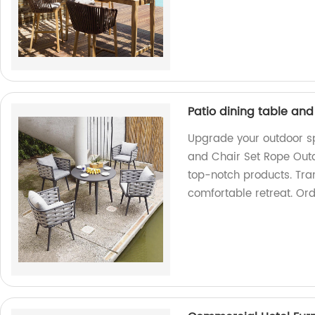
Patio dining table and
Upgrade your outdoor sp
and Chair Set Rope Outd
top-notch products. Tran
comfortable retreat. Or