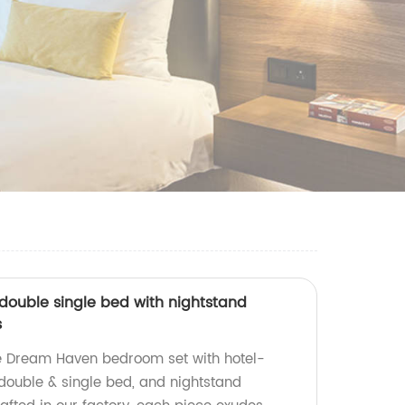
double single bed with nightstand
s
te Dream Haven bedroom set with hotel-
ouble & single bed, and nightstand