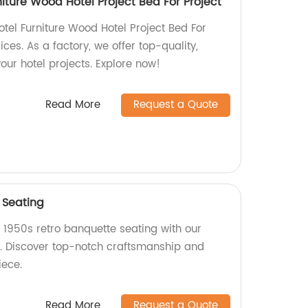
iture Wood Hotel Project Bed For Project
el Furniture Wood Hotel Project Bed For
ces. As a factory, we offer top-quality,
our hotel projects. Explore now!
Read More
Request a Quote
 Seating
 1950s retro banquette seating with our
. Discover top-notch craftsmanship and
iece.
Read More
Request a Quote