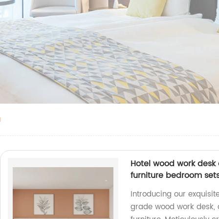
a
Hotel wood work desk 
furniture bedroom set
Introducing our exquisi
grade wood work desk, d