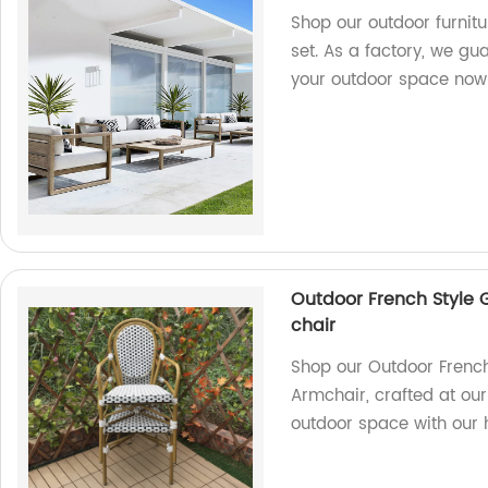
Shop our outdoor furnitu
set. As a factory, we gu
your outdoor space now
Outdoor French Style
chair
Shop our Outdoor Frenc
Armchair, crafted at our
outdoor space with our h