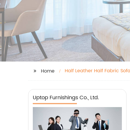
Half Leather Half Fabric Sof
Home
Uptop Furnishings Co., Ltd.