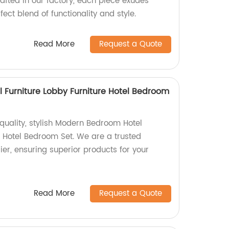
crafted in our factory, each piece exudes
fect blend of functionality and style.
Read More
Request a Quote
Furniture Lobby Furniture Hotel Bedroom
p-quality, stylish Modern Bedroom Hotel
e Hotel Bedroom Set. We are a trusted
er, ensuring superior products for your
Read More
Request a Quote