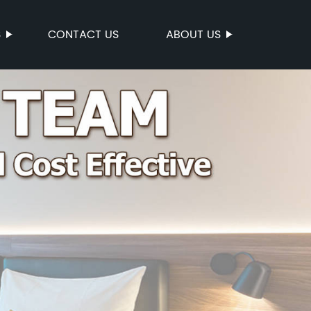
S
CONTACT US
ABOUT US