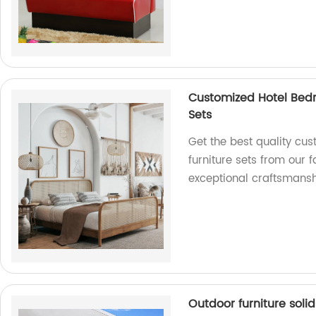
Customized Hotel Bed
Sets
Get the best quality cu
furniture sets from our 
exceptional craftsmansh
Outdoor furniture soli