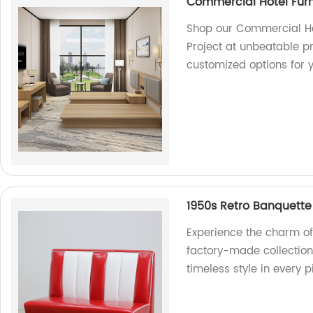
Commercial Hotel Furn
Shop our Commercial Hot
Project at unbeatable pri
customized options for y
1950s Retro Banquette
Experience the charm of
factory-made collection
timeless style in every p