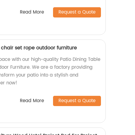
Read More
Request a Quote
 chair set rope outdoor furniture
ace with our high-quality Patio Dining Table
oor Furniture. We are a factory providing
sform your patio into a stylish and
der now!
Read More
Request a Quote