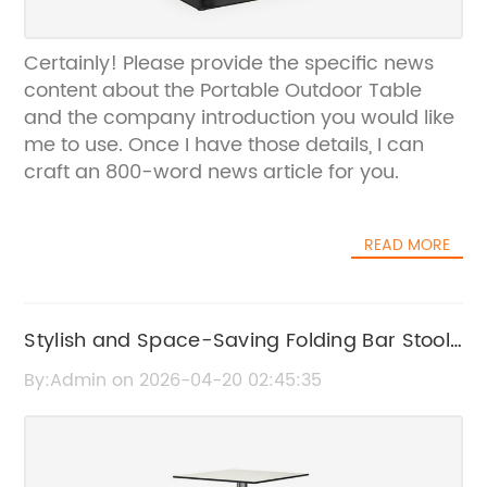
Certainly! Please provide the specific news
content about the Portable Outdoor Table
and the company introduction you would like
me to use. Once I have those details, I can
craft an 800-word news article for you.
READ MORE
Stylish and Space-Saving Folding Bar Stools
for Any Home
By:Admin on 2026-04-20 02:45:35