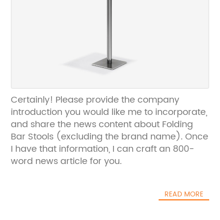
Certainly! Please provide the company
introduction you would like me to incorporate,
and share the news content about Folding
Bar Stools (excluding the brand name). Once
I have that information, I can craft an 800-
word news article for you.
READ MORE