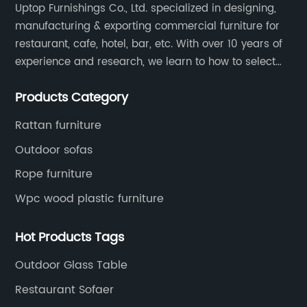
Uptop Furnishings Co., Ltd. specialized in designing,
manufacturing & exporting commercial furniture for
restaurant, cafe, hotel, bar, etc. With over 10 years of
experience and research, we learn to how to select
high quality material on the furniture, how to reach to
Products Category
be the smart system on assembly and stability.
Rattan furniture
Outdoor sofas
Rope furniture
Wpc wood plastic furniture
Hot Products Tags
Outdoor Glass Table
Restaurant Sofaer