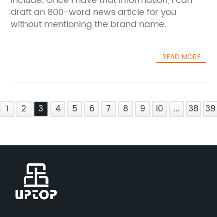
include. Once I have that information, I can
draft an 800-word news article for you
without mentioning the brand name.
READ MORE
1
2
3
4
5
6
7
8
9
10
...
38
39