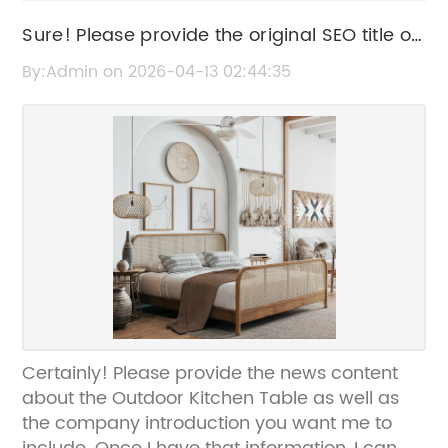
Sure! Please provide the original SEO title or
the news content related to "Outdoor
By:Admin on 2026-04-13 02:44:35
Kitchen Table," and I’ll help rewrite the title
without the brand name.
Certainly! Please provide the news content
about the Outdoor Kitchen Table as well as
the company introduction you want me to