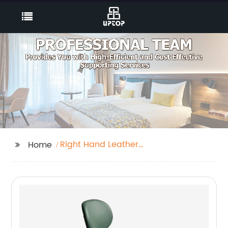
Right Hand Leather
Home
Corner Sofa