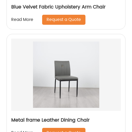
Blue Velvet Fabric Upholstery Arm Chair
Request a Quote
Read More
Metal frame Leather Dining Chair