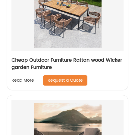
Cheap Outdoor Furniture Rattan wood Wicker
garden Furniture
Request a Quote
Read More