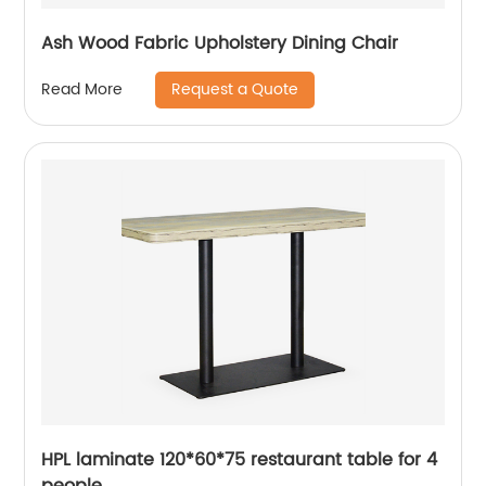
Ash Wood Fabric Upholstery Dining Chair
Request a Quote
Read More
HPL laminate 120*60*75 restaurant table for 4
people