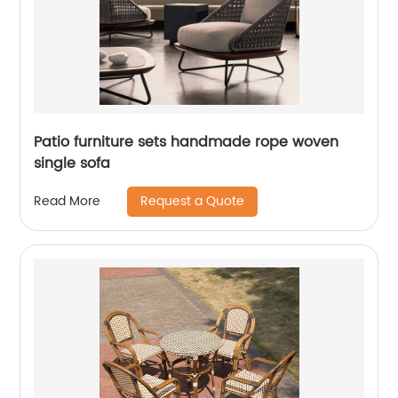
Patio furniture sets handmade rope woven
single sofa
Request a Quote
Read More