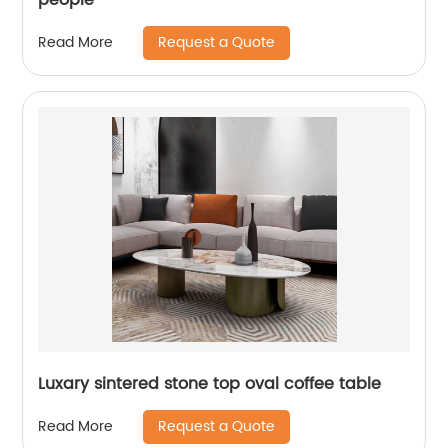
Request a Quote
Read More
Luxary sintered stone top oval coffee table
Request a Quote
Read More