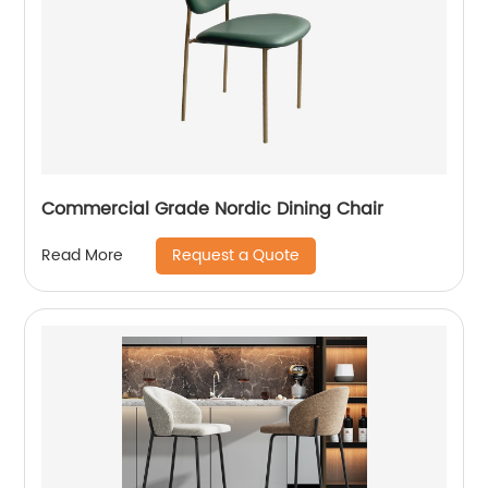
Commercial Grade Nordic Dining Chair
Request a Quote
Read More