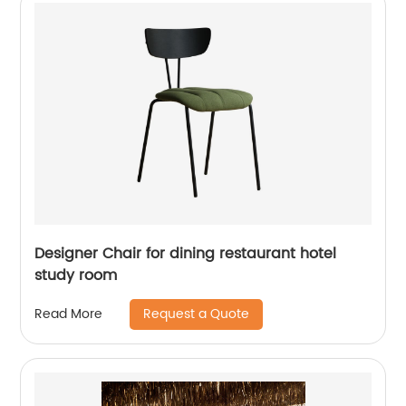
Designer Chair for dining restaurant hotel
study room
Request a Quote
Read More