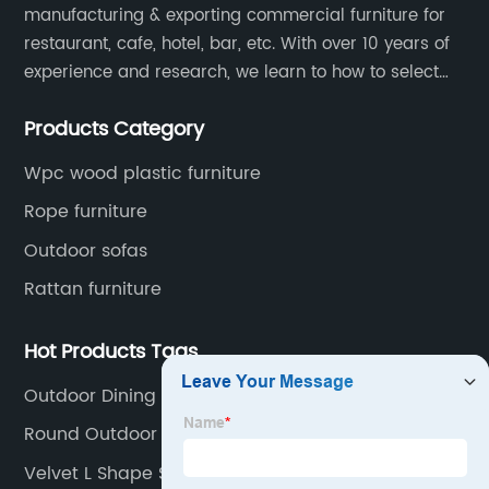
manufacturing & exporting commercial furniture for
restaurant, cafe, hotel, bar, etc. With over 10 years of
experience and research, we learn to how to select
high quality material on the furniture, how to reach to
Products Category
be the smart system on assembly and stability.
Wpc wood plastic furniture
Rope furniture
Outdoor sofas
Rattan furniture
Hot Products Tags
Outdoor Dining Room Sets
Round Outdoor Setting
Velvet L Shape Sofa