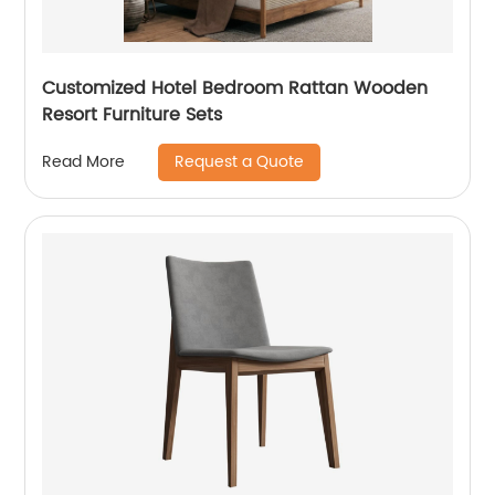
Customized Hotel Bedroom Rattan Wooden
Resort Furniture Sets
Request a Quote
Read More