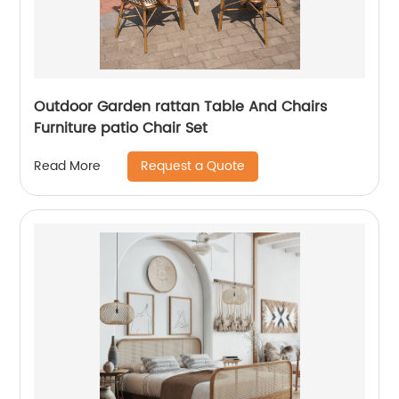
Outdoor Garden rattan Table And Chairs
Furniture patio Chair Set
Request a Quote
Read More