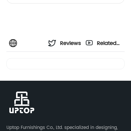
Reviews
Related
Videos
Uptop Furnishings Co., Ltd. specialized in designing,