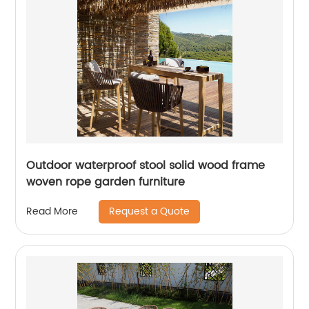
Outdoor waterproof stool solid wood frame
woven rope garden furniture
Request a Quote
Read More