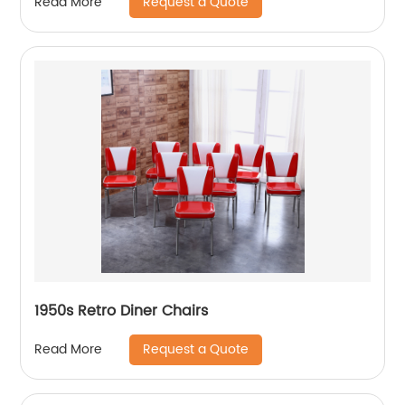
Request a Quote
Read More
1950s Retro Diner Chairs
Request a Quote
Read More