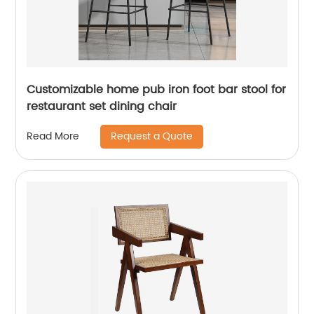
Customizable home pub iron foot bar stool for
restaurant set dining chair
Request a Quote
Read More