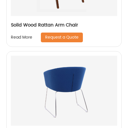
Solid Wood Rattan Arm Chair
Request a Quote
Read More