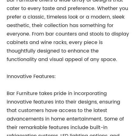
Bar Furniture offers a wide array of designs that
cater to every taste and preference. Whether you
prefer a classic, timeless look or a modern, sleek
aesthetic, their collection has something for
everyone. From bar counters and stools to display
cabinets and wine racks, every piece is
thoughtfully designed to enhance the
functionality and visual appeal of any space.
Innovative Features:
Bar Furniture takes pride in incorporating
innovative features into their designs, ensuring
that customers have access to the latest
advancements in home entertainment. Some of
their remarkable features include built-in