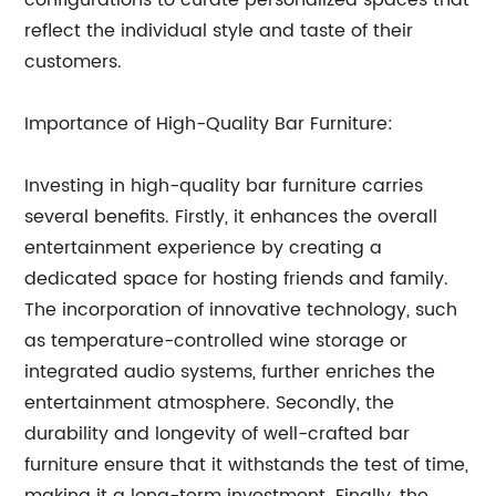
configurations to curate personalized spaces that
reflect the individual style and taste of their
customers.
Importance of High-Quality Bar Furniture:
Investing in high-quality bar furniture carries
several benefits. Firstly, it enhances the overall
entertainment experience by creating a
dedicated space for hosting friends and family.
The incorporation of innovative technology, such
as temperature-controlled wine storage or
integrated audio systems, further enriches the
entertainment atmosphere. Secondly, the
durability and longevity of well-crafted bar
furniture ensure that it withstands the test of time,