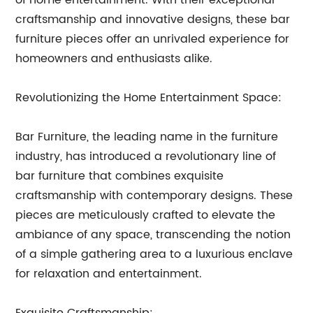
of home entertainment. With their exceptional
craftsmanship and innovative designs, these bar
furniture pieces offer an unrivaled experience for
homeowners and enthusiasts alike.
Revolutionizing the Home Entertainment Space:
Bar Furniture, the leading name in the furniture
industry, has introduced a revolutionary line of
bar furniture that combines exquisite
craftsmanship with contemporary designs. These
pieces are meticulously crafted to elevate the
ambiance of any space, transcending the notion
of a simple gathering area to a luxurious enclave
for relaxation and entertainment.