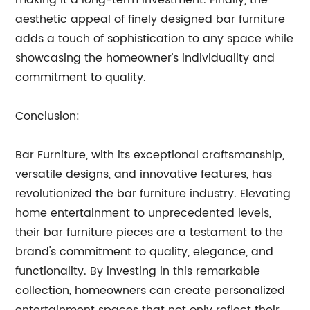
making it a long-term investment. Finally, the
aesthetic appeal of finely designed bar furniture
adds a touch of sophistication to any space while
showcasing the homeowner's individuality and
commitment to quality.
Conclusion:
Bar Furniture, with its exceptional craftsmanship,
versatile designs, and innovative features, has
revolutionized the bar furniture industry. Elevating
home entertainment to unprecedented levels,
their bar furniture pieces are a testament to the
brand's commitment to quality, elegance, and
functionality. By investing in this remarkable
collection, homeowners can create personalized