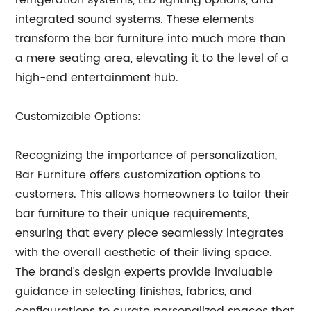
refrigeration systems, LED lighting options, and
integrated sound systems. These elements
transform the bar furniture into much more than
a mere seating area, elevating it to the level of a
high-end entertainment hub.
Customizable Options:
Recognizing the importance of personalization,
Bar Furniture offers customization options to
customers. This allows homeowners to tailor their
bar furniture to their unique requirements,
ensuring that every piece seamlessly integrates
with the overall aesthetic of their living space.
The brand's design experts provide invaluable
guidance in selecting finishes, fabrics, and