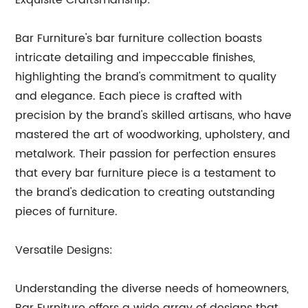
Exquisite Craftsmanship:
Bar Furniture's bar furniture collection boasts
intricate detailing and impeccable finishes,
highlighting the brand's commitment to quality
and elegance. Each piece is crafted with
precision by the brand's skilled artisans, who have
mastered the art of woodworking, upholstery, and
metalwork. Their passion for perfection ensures
that every bar furniture piece is a testament to
the brand's dedication to creating outstanding
pieces of furniture.
Versatile Designs:
Understanding the diverse needs of homeowners,