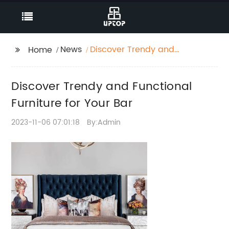
News
Discover Trendy and
Home
Functional Furniture for
Your Bar
Discover Trendy and Functional
Furniture for Your Bar
2023-11-06 07:01:18
By:Admin