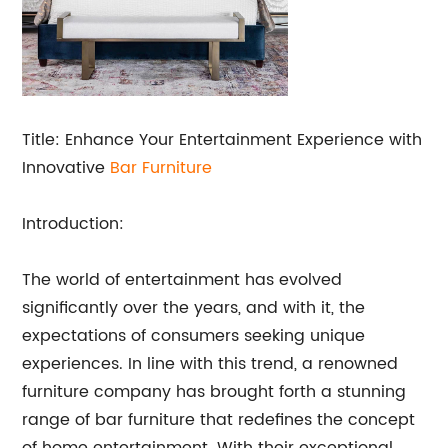
Title: Enhance Your Entertainment Experience with
Innovative
Bar Furniture
Introduction:
The world of entertainment has evolved
significantly over the years, and with it, the
expectations of consumers seeking unique
experiences. In line with this trend, a renowned
furniture company has brought forth a stunning
range of bar furniture that redefines the concept