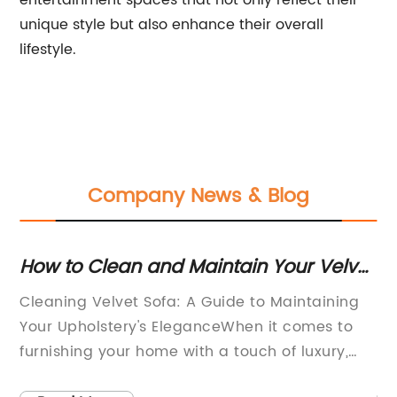
entertainment spaces that not only reflect their
unique style but also enhance their overall
lifestyle.
Company News & Blog
How to Clean and Maintain Your Velvet
St
ny
Sofa effortlessly
Di
Cleaning Velvet Sofa: A Guide to Maintaining
[C
Your Upholstery's EleganceWhen it comes to
re
furnishing your home with a touch of luxury,
kn
few things compare to a velvet sofa. The plush
pr